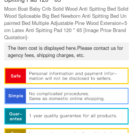
Moon Boat Baby Crib Solid Wood Anti Spitting Bed Solid
Wood Spliceable Big Bed Newborn Anti Spitting Bed Un
painted Bed Multiple Adjustable Pine Wood Extension+5
cm Latex Anti Spitting Pad 120 * 65 [Image Price Brand
Quotation]-
The item cost is displayed here.Please contact us for
agency fees, shipping charges, etc.