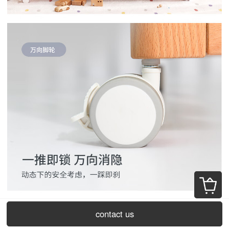
contact us