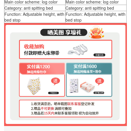
Main color scheme: log color
Main color scheme: log color
Category: anti spitting bed
Category: anti spitting bed
Function: Adjustable height, with
Function: Adjustable height, with
bed stop
bed stop