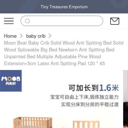
Tiny Treasures Emporium
Home
baby crib
Moon Boat Baby Crib Solid Wood Anti Spitting Bed Solid
Wood Spliceable Big Bed Newborn Anti Spitting Bed
Unpainted Bed Multiple Adjustable Pine Wood
Extension+5cm Latex Anti Spitting Pad 120 * 65