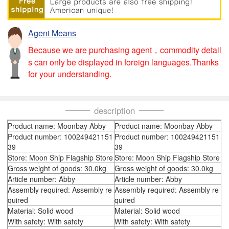
Agent Means
Because we are purchasing agent，commodity detail
s can only be displayed in foreign languages.Thanks
for your understanding.
description
Product name: Moonbay Abby
Product name: Moonbay Abby
Product number: 100249421151
Product number: 100249421151
39
39
Store: Moon Ship Flagship Store
Store: Moon Ship Flagship Store
Gross weight of goods: 30.0kg
Gross weight of goods: 30.0kg
Article number: Abby
Article number: Abby
Assembly required: Assembly re
Assembly required: Assembly re
quired
quired
Material: Solid wood
Material: Solid wood
With safety: With safety
With safety: With safety