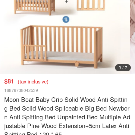
3
/
7
$81
(tax inclusive)
16876738042539
Moon Boat Baby Crib Solid Wood Anti Spittin
g Bed Solid Wood Spliceable Big Bed Newbor
n Anti Spitting Bed Unpainted Bed Multiple Ad
justable Pine Wood Extension+5cm Latex Anti
Spitting Pad 120 * 65