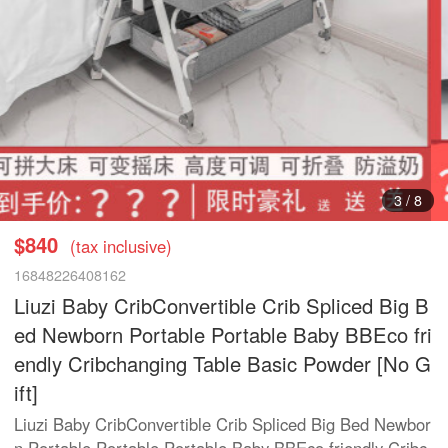
3
/
8
$840
(tax inclusive)
16848226408162
Liuzi Baby CribConvertible Crib Spliced Big B
ed Newborn Portable Portable Baby BBEco fri
endly Cribchanging Table Basic Powder [No G
ift]
Liuzi Baby CribConvertible Crib Spliced Big Bed Newbor