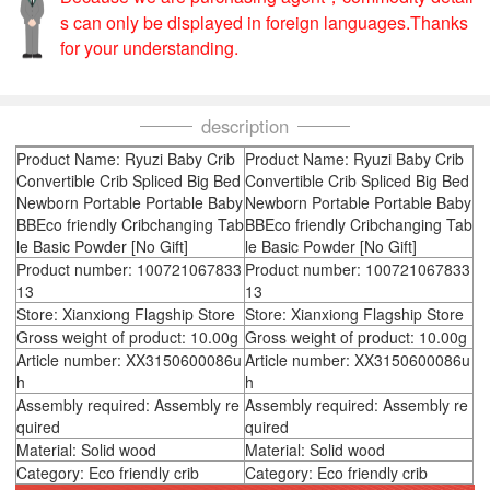
s can only be displayed in foreign languages.Thanks
for your understanding.
description
Product Name: Ryuzi Baby Crib
Product Name: Ryuzi Baby Crib
Convertible Crib Spliced Big Bed
Convertible Crib Spliced Big Bed
Newborn Portable Portable Baby
Newborn Portable Portable Baby
BBEco friendly Cribchanging Tab
BBEco friendly Cribchanging Tab
le Basic Powder [No Gift]
le Basic Powder [No Gift]
Product number: 100721067833
Product number: 100721067833
13
13
Store: Xianxiong Flagship Store
Store: Xianxiong Flagship Store
Gross weight of product: 10.00g
Gross weight of product: 10.00g
Article number: XX3150600086u
Article number: XX3150600086u
h
h
Assembly required: Assembly re
Assembly required: Assembly re
quired
quired
Material: Solid wood
Material: Solid wood
Category: Eco friendly crib
Category: Eco friendly crib