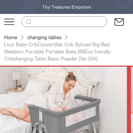
Tiny Treasures Emporium
Home
changing tables
Liuzi Baby CribConvertible Crib Spliced Big Bed
Newborn Portable Portable Baby BBEco friendly
Cribchanging Table Basic Powder [No Gift]