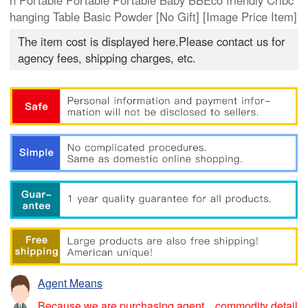
n Portable Portable Portable Baby BBEco friendly Cribc
hanging Table Basic Powder [No Gift] [Image Price Item]
The item cost is displayed here.Please contact us for
agency fees, shipping charges, etc.
Agent Means
Because we are purchasing agent，commodity detail