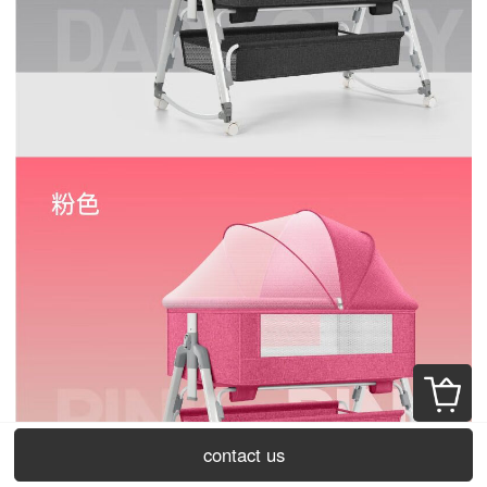
contact us