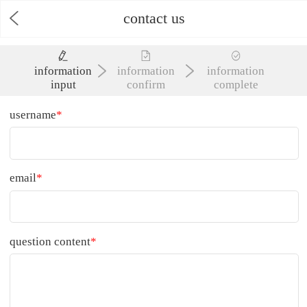
contact us
information
information
information
input
confirm
complete
username
*
email
*
question content
*