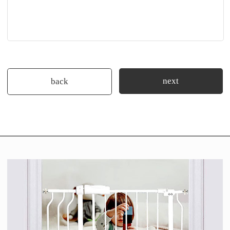
next
back