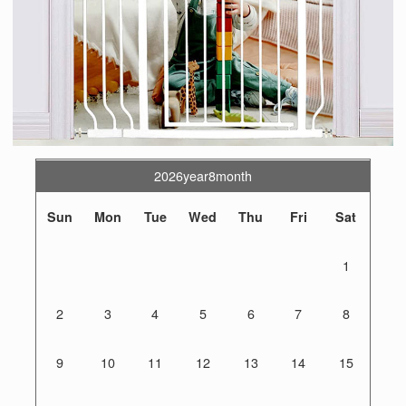
2026year8month
Sun
Mon
Tue
Wed
Thu
Fri
Sat
1
2
3
4
5
6
7
8
9
10
11
12
13
14
15