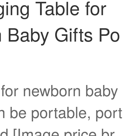
ing Table for
n Baby Gifts Po
e for newborn baby
n be portable, port
d [Image price br