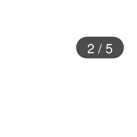
2
/
5