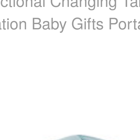
nctional Changing T
ation Baby Gifts Por