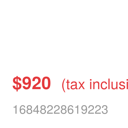
$920
(tax inclus
16848228619223