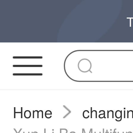
T
Home
changin