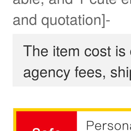
and quotation]-
The item cost is
agency fees, shi