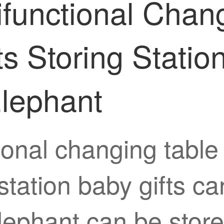
ifunctional Chang
s Storing Statio
Elephant
tional changing tabl
tation baby gifts ca
lephant can be store