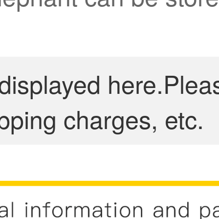
 displayed here.Plea
pping charges, etc.