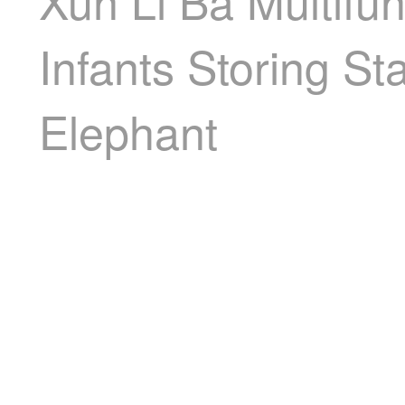
Xun Li Ba Multifu
Infants Storing St
Elephant