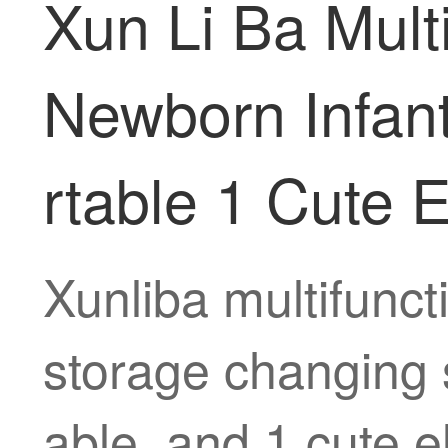
Xun Li Ba Mult
Newborn Infant
rtable 1 Cute 
Xunliba multifunc
storage changing s
able, and 1 cute e