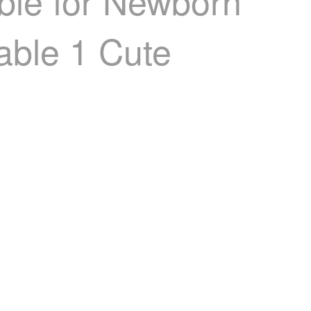
able for Newborn
table 1 Cute