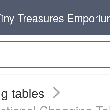
iny Treasures Empori
g tables