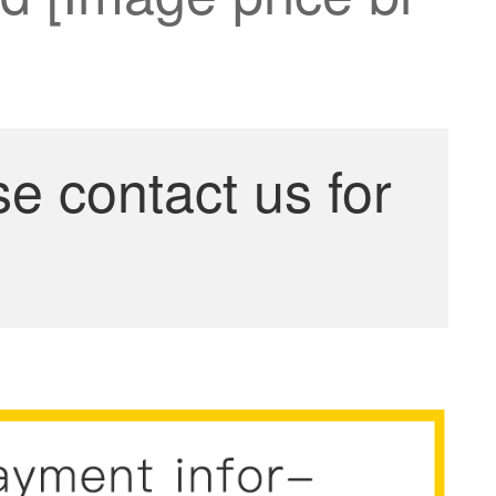
se contact us for