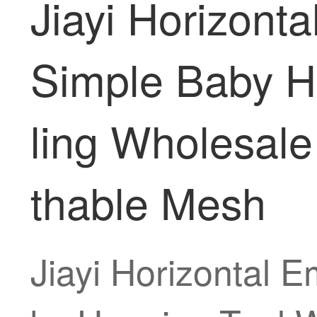
Jiayi Horizont
Simple Baby H
ling Wholesal
thable Mesh
Jiayi Horizontal 