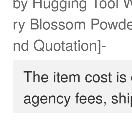
by Hugging Tool W
ry Blossom Powde
nd Quotation]-
The item cost is
agency fees, shi