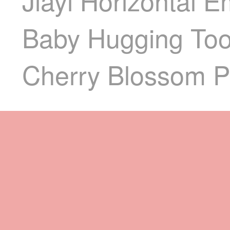
Jiayi Horizontal 
Baby Hugging Tool
Cherry Blossom P