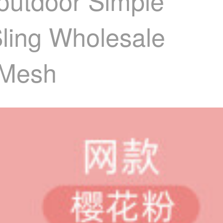
goutdoor Simple
Sling Wholesale
 Mesh