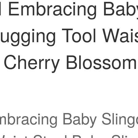
al Embracing Bab
ugging Tool Wais
e Cherry Blossom
Embracing Baby Slin