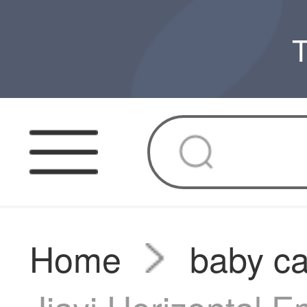
T
Home
baby ca