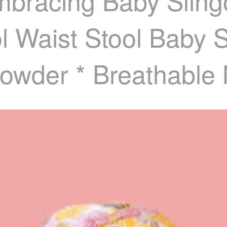
Embracing Baby Slin
 Waist Stool Baby 
owder * Breathable