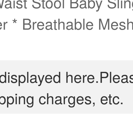
aist Stool Baby Sli
r * Breathable Mesh
 displayed here.Plea
pping charges, etc.