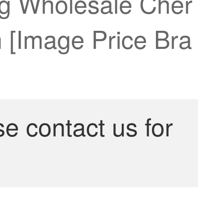
ng Wholesale Cher
 [Image Price Bra
se contact us for