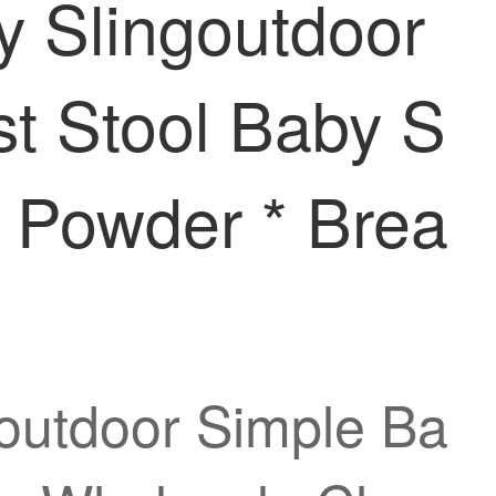
y Slingoutdoor
t Stool Baby S
 Powder * Brea
goutdoor Simple Ba