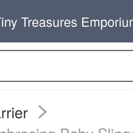
iny Treasures Empori
rrier