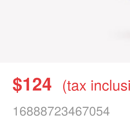
$124
(tax inclus
16888723467054