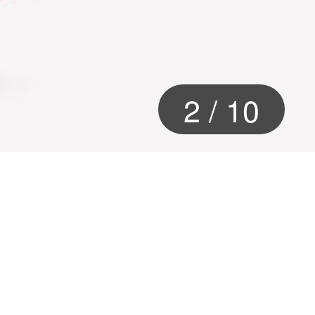
2
/
10