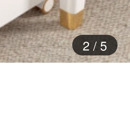
2
/
5