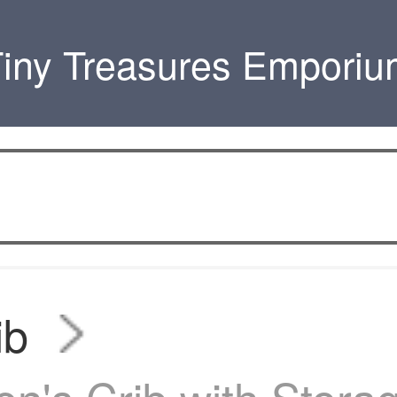
iny Treasures Empori
ib