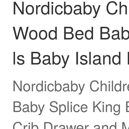
Nordicbaby Chi
Wood Bed Baby
ls Baby Island
Nordicbaby Childr
Baby Splice King 
Crib Drawer and M