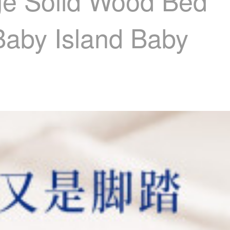
age Solid Wood Bed
Baby Island Baby