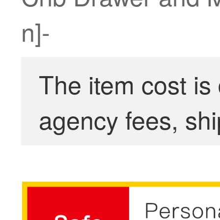
n]-
The item cost is
agency fees, shi