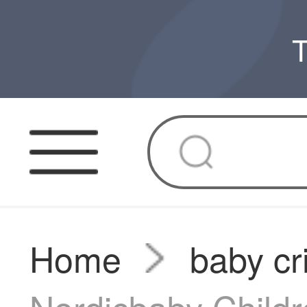
T
Home
baby cr