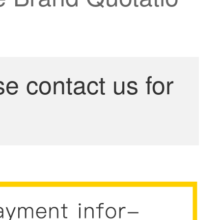
se contact us for