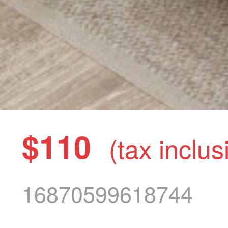
$110
(tax inclus
16870599618744