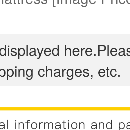
 displayed here.Plea
pping charges, etc.