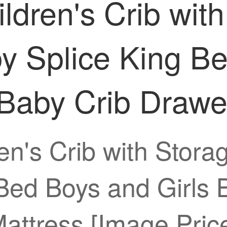
ldren's Crib with
 Splice King Be
 Baby Crib Draw
en's Crib with Stor
Bed Boys and Girls 
attress [Image Pric