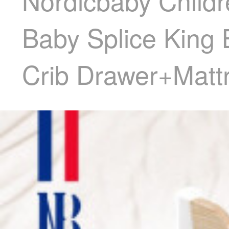
Nordicbaby Childr
Baby Splice King 
Crib Drawer+Matt