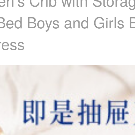
en's Crib with Stor
Bed Boys and Girls 
ress