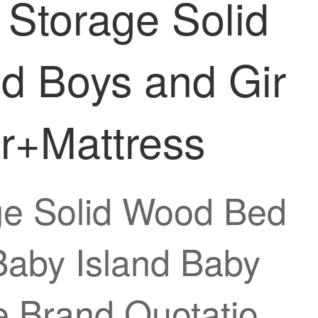
 Storage Solid
d Boys and Gir
er+Mattress
age Solid Wood Bed
Baby Island Baby
e Brand Quotatio