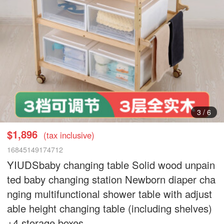
3
/
6
$1,896
(tax inclusive)
16845149174712
YIUDSbaby changing table Solid wood unpain
ted baby changing station Newborn diaper cha
nging multifunctional shower table with adjust
able height changing table (including shelves)
+4 storage boxes