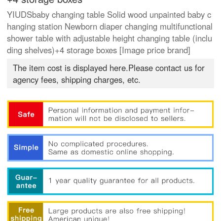
YIUDSbaby changing table Solid wood unpainted baby c
hanging station Newborn diaper changing multifunctional
shower table with adjustable height changing table (inclu
ding shelves)+4 storage boxes [Image price brand]
The item cost is displayed here.Please contact us for
agency fees, shipping charges, etc.