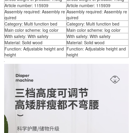
Article number: 115939
Article number: 115939
Assembly required: Assembly re
Assembly required: Assembly re
quired
quired
Category: Multi function bed
Category: Multi function bed
Main color scheme: log color
Main color scheme: log color
With safety: With safety
With safety: With safety
Material: Solid wood
Material: Solid wood
Function: Adjustable height and
Function: Adjustable height and
height
height