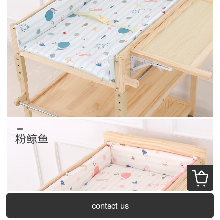
contact us