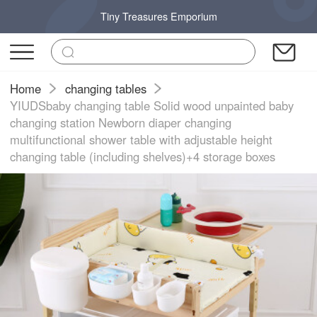
Tiny Treasures Emporium
Home
changing tables
YIUDSbaby changing table Solid wood unpainted baby
changing station Newborn diaper changing
multifunctional shower table with adjustable height
changing table (including shelves)+4 storage boxes