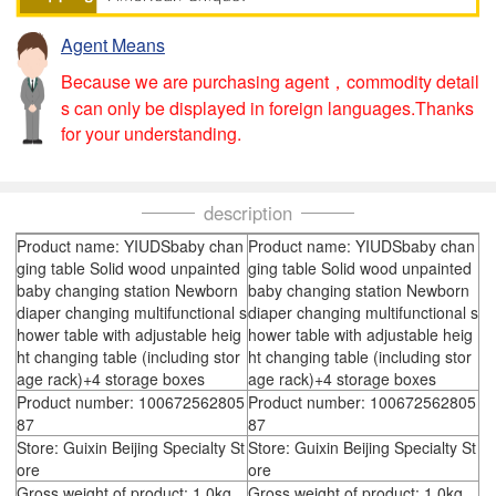
Agent Means
Because we are purchasing agent，commodity detail
s can only be displayed in foreign languages.Thanks
for your understanding.
description
Product name: YIUDSbaby chan
Product name: YIUDSbaby chan
ging table Solid wood unpainted
ging table Solid wood unpainted
baby changing station Newborn
baby changing station Newborn
diaper changing multifunctional s
diaper changing multifunctional s
hower table with adjustable heig
hower table with adjustable heig
ht changing table (including stor
ht changing table (including stor
age rack)+4 storage boxes
age rack)+4 storage boxes
Product number: 100672562805
Product number: 100672562805
87
87
Store: Guixin Beijing Specialty St
Store: Guixin Beijing Specialty St
ore
ore
Gross weight of product: 1.0kg
Gross weight of product: 1.0kg