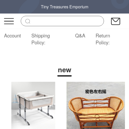
Tiny Treasures Emporium
Account
Shipping
Q&A
Return
Policy:
Policy:
new