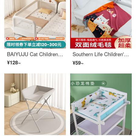
BAIYUJU Cat Children's Crib with Storage Boys' Single Bed Girls' Princess Bedside Widened Small Bed with Storage Baby Splice Big Bed Three Sides Breathable Safety200 * 80 * 45cm (With Mattress) Without Storage
Southern Life Children's Small Blanket Baby Cover Blanket Baby Lunch Cover by Winter Spring and Autumn Heavenly Style Lunch Rest Double Layer Thickened Pink Cat 【 Baby Sleeping Bag Small Blanket 】 90 * 110cm+Packaging Bag Handbag
¥128~
¥59~