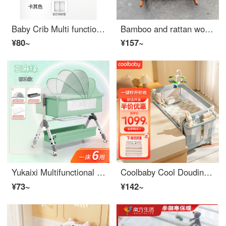
Baby Crib Multi functional Twin Bed Baby Hammock
Bamboo and rattan woven Baby Crib solid wood Eco-friendly crib Old style rocking crib Baby Rocking crib Comfortable Sleep Old style traditional sleeping basket Honey color small left and right rocking 0-2 years old Free mosquito net and mat
¥80~
¥157~
Yukaixi Multifunctional Convertible CribAdjustable cribBaby Crib Mobile, Portable, Portable Neonatal Sleep Basket Bed, Steel Pipe, Three Shift Adjustment, c168 Green - Standard
Coolbaby Cool Douding Coolbaby One Button Opening and Closing PortableBaby Crib Removable and Portable Newborn Splice King Bed Convertible Crib Parrot Green Luxury
¥73~
¥142~