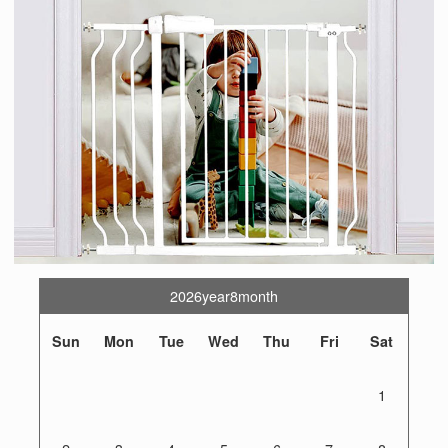
2026year8month
Sun
Mon
Tue
Wed
Thu
Fri
Sat
1