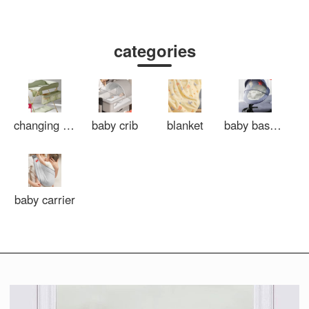
categories
changing tables
baby crib
blanket
baby bassinet
baby carrier