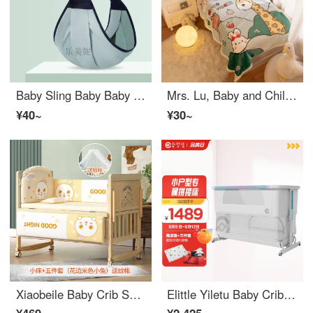
Baby Sling Baby Baby Sling Summer Baby Waist Stool Newborn Portable Strap Baby Strap Horizontal Wrap Sears Mesh Fabric 13 * 49
Mrs. Lu, Baby and Children's Blanket, Blanket Cover, Small Blanket, Small Quilt Cover, Double sided Plush Kindergarten, Baby Sleeping Bag, Autumn and Winter 0101 Lamb Plush Rabbit
¥40~
¥30~
Xiaobeile Baby Crib Solid Wood Lacquerless Splicing Convertible Crib Multifunctional Newborn Rocking Crib Extended Child Bed Solid Wood Bed+Mosquito Net+Yellow Rabbit Five Piece Double Layer Small Bed (102/60) 0-5 Years Old
Elittle Yiletu Baby Crib Splice Portable Multifunctional Baby Portable Mobile Newborn Big Bed Moonlight White