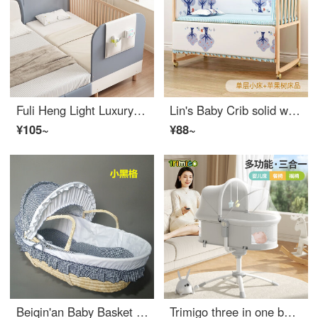
Fuli Heng Light Luxury Infant Crib Solid Wood Children's Crib with Storage Single Bed for Boys and Girls Widened Small Bed with Safety Baby Block Star Night Blue 160 * 60 Three Sided Elevated Safety Not included Other Not included
Lin's Baby Crib solid wood splicing large bed, movable baby bbEco friendly crib, newborn multifunctional children's small bed, single layer small bed (94 * 55cm), bare bed, no mosquito net for ages 0-2
¥105~
¥88~
Beiqin'an Baby Basket Outdoor Grass Weaving Newborn Lying Flat Car Portable Discharge Handwoven Baby Basket Infant Crib Small Black Grid Extended Edition 8-piece Set
Trimigo three in one baby rocking chair soothing tool, electric rocking chair for newborns Infant crib, baby gift soothing sleeping god tool [rocking chair+baby Highchair+folding crib]