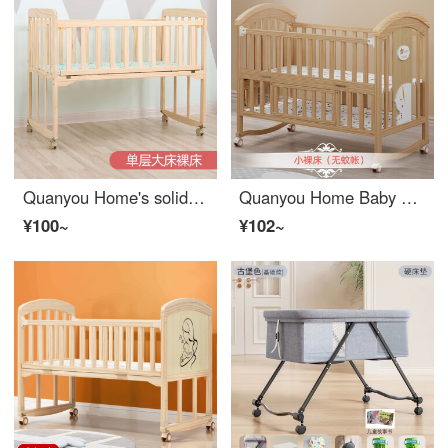
Quanyou Home's solid wood Baby Crib splicing large bed, movable small bed, newborn baby Eco friendly Cribbb multifunctional children's bed, single layer large bed 102X60, suitable for 0-3 years old bare bed (without mosquito net kit)
Quanyou Home Baby Crib Multi functional bbConvertible Crib Solid Wood Unpainted Eco friendly Crib Mobile Newborn Children's Splicing Big Bed and Small Bare Bed
¥100~
¥102~