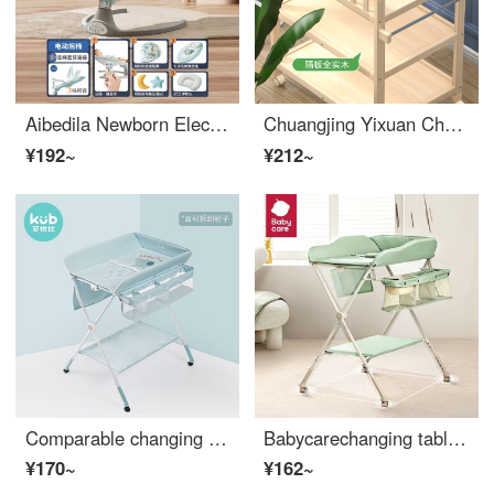
Aibedila Newborn Electric Intelligent Rocker Chair Baby Home Baby Comforter God Child Infant Crib Child Comforter Sleeping Chair Dinosaur 5-piece Set
Chuangjing Yixuan Changing Table Solid Wood Changing Table Baby Changing Station Baby Massage Baby Care Table Shower Storage Multi functional Changing Table Three Layer Changing Table Partition Solid Wood
¥192~
¥212~
Comparable changing table newborn baby changing station baby massage baby care bathing mobile baby Crib cute elephant
Babycarechanging table baby changing station multifunctional shower table for changing diapers, portable Baby Crib, warm green
¥170~
¥162~