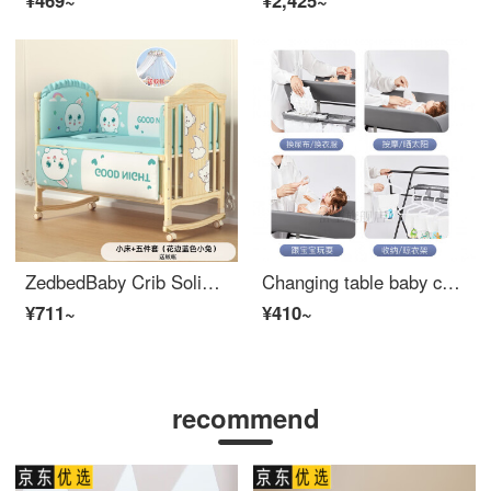
¥469~
¥2,425~
ZedbedBaby Crib Solid Wood Unpainted Removable Splicing Baby Adjustable Crib Multifunctional Belt Changing Table Newborn Children Folding Crib Small Bed+Blue Rabbit Five Piece Set
Changing table baby changing station multifunctional and portable massage baby care newborn baby changing table flagship - yellow (baby care gift pack+universal wheels+three speed height adjustment+storage basket)+
¥711~
¥410~
recommend