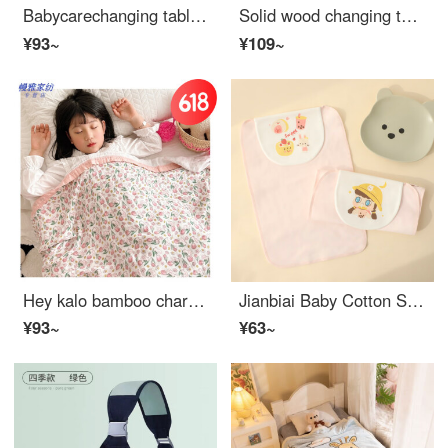
Babycarechanging table Baby changing station Massage bath multifunctional Portable newborn Convertible Cribbaby carebaby changing table Basic
Solid wood changing table, cotton pad, urinary pad, various colors available, easy to clean and store, small dinosaur, small size
¥93~
¥109~
Hey kalo bamboo charcoal fiber towel covered with summer bamboo baby pure cotton gauze blanket, summer cool children's four layer blanket, air conditioning thin [tulip bunny] four layer gauze, bamboo fiber+[150 × 200cm] Fresh and breathable
Jianbiai Baby Cotton Sweat Absorbing Scarf Baby Cotton Boys and Girls Large and Small Mats Baby Sling Children's Kindergarten Gauze Sweat Blocking Scarf Double layer Cotton Powder Yellow Hat Girl L Suggested for ages 4 and above 28 * 40CM
¥93~
¥63~