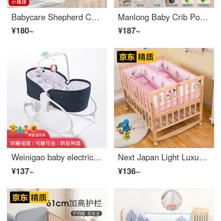
Babycare Shepherd Children's Workshop Baby CribConvertible Crib Mobile Newborn BB Small Bed Children's Multi functional Solid Wood Infant Crib Spliced Big Bed Small Bare Bed
Manlong Baby Crib Portable Convertible Crib Multi functional Portable Bed Neonatal Small Bed Eco friendly Crib with Roller Basic Gray Hard Cushion 7
¥180~
¥187~
Weinigao baby electric rocking chair can be used for sleeping, lying down and sitting. You can use a smart card to coax babies. Tiktok Infant crib dark blue rocking card 3033
Next Japan Light Luxury Portable Twin Baby Crib Splicing Big Bed Solid Wood Baby BB Multi functional Two person Newborn Eco friendly Crib Twin Rocking Crib+Mosquito Net+Pink Mickey Bedding Square Mosquito Net Other Assembly Frame Structure
¥137~
¥136~