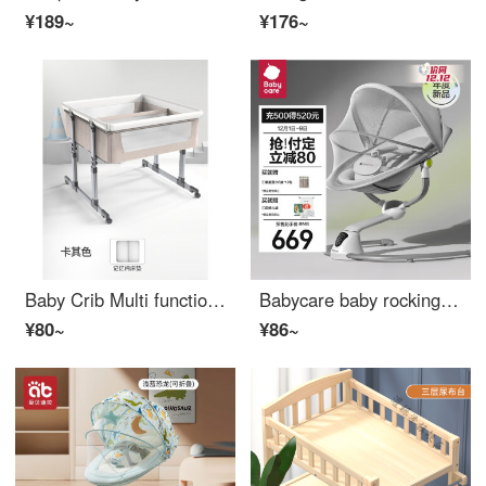
¥189~
¥176~
Baby Crib Multi functional Twin Bed Baby Hammock
Babycare baby rocking chair soothing tool baby electric rocking chair newborn Rocking cradle lounge chair light luxury
¥80~
¥86~