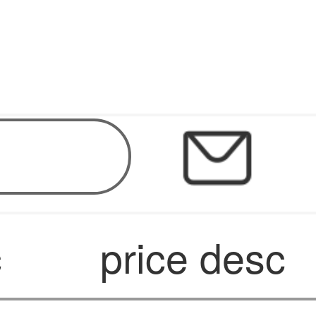
um
c
price desc