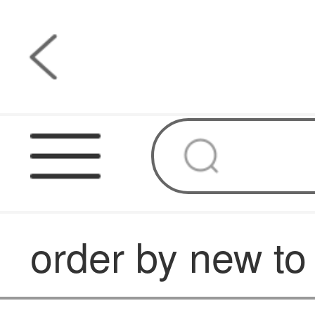
T
order by new to