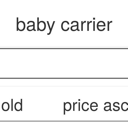
baby carrier
iny Treasures Empori
 old
price as