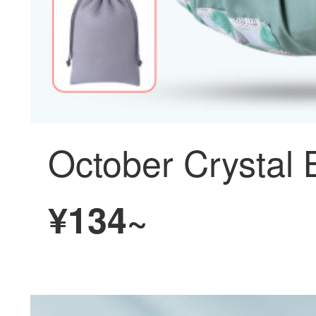
¥134~